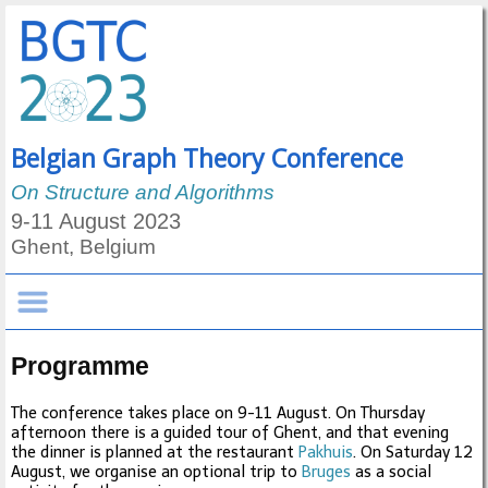
Belgian Graph Theory Conference
On Structure and Algorithms
9-11 August 2023
Ghent, Belgium
Programme
The conference takes place on 9-11 August. On Thursday
afternoon there is a guided tour of Ghent, and that evening
the dinner is planned at the restaurant
Pakhuis
. On Saturday 12
August, we organise an optional trip to
Bruges
as a social