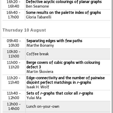
16h20 -
Defective acyclic colourings of planar graphs
16h40
Ben Seamone
16h40 -
Some results on the palette index of graphs
17h00
Gloria Tabarelli
Thursday 10 August
09h40 -
Separating edges with few paths
10h30
Marthe Bonamy
10h30 -
Coffee break
11h00
11h00 -
Berge covers of cubic graphs with colouring
11h20
defect 3
Martin Škoviera
11h20 -
Edge-connectivity and the number of pairwise
11h40
disjoint perfect matchings in
r
-graphs
Isaak H. Wolf
11h40 -
Sets of
r
-graphs that color all
r
-graphs
12h00
Yulai Ma
12h00 -
Lunch on-your-own
14h00