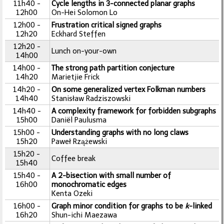
11h40 -
Cycle lengths in 3-connected planar graphs
12h00
On-Hei Solomon Lo
12h00 -
Frustration critical signed graphs
12h20
Eckhard Steffen
12h20 -
Lunch on-your-own
14h00
14h00 -
The strong path partition conjecture
14h20
Marietjie Frick
14h20 -
On some generalized vertex Folkman numbers
14h40
Stanisław Radziszowski
14h40 -
A complexity framework for forbidden subgraphs
15h00
Daniël Paulusma
15h00 -
Understanding graphs with no long claws
15h20
Paweł Rzążewski
15h20 -
Coffee break
15h40
15h40 -
A 2-bisection with small number of
16h00
monochromatic edges
Kenta Ozeki
16h00 -
Graph minor condition for graphs to be
k
-linked
16h20
Shun-ichi Maezawa