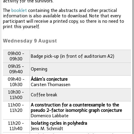
activity for the survivors.
The
booklet
containing the abstracts and other practical
information is also available to download. Note that every
participant will receive a printed copy, so there is no need to
print this yourself.
Wednesday 9 August
09h00 -
Badge pick-up (in front of auditorium A2)
09h30
09h35 -
Opening
09h40
09h40 -
Ádám's conjecture
10h30
Carsten Thomassen
10h30 -
Coffee break
11h00
11h00 -
A construction for a counterexample to the
11h20
pseudo 2-factor isomorphic graph conjecture
Domenico Labbate
11h20 -
Isolating cycles in polyhedra
11h40
Jens M. Schmidt