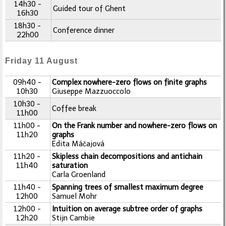
14h30 -
Guided tour of Ghent
16h30
18h30 -
Conference dinner
22h00
Friday 11 August
09h40 -
Complex nowhere-zero flows on finite graphs
10h30
Giuseppe Mazzuoccolo
10h30 -
Coffee break
11h00
11h00 -
On the Frank number and nowhere-zero flows on
11h20
graphs
Edita Máčajová
11h20 -
Skipless chain decompositions and antichain
11h40
saturation
Carla Groenland
11h40 -
Spanning trees of smallest maximum degree
12h00
Samuel Mohr
12h00 -
Intuition on average subtree order of graphs
12h20
Stijn Cambie